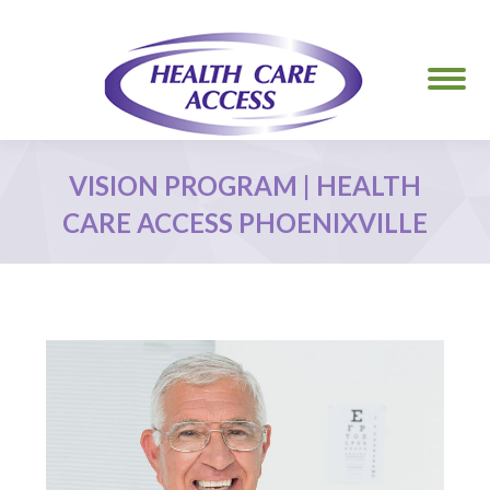
VISION PROGRAM | HEALTH
CARE ACCESS PHOENIXVILLE