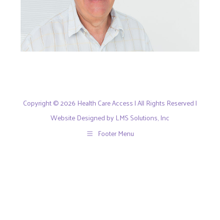
Copyright © 2026 Health Care Access | All Rights Reserved |
Website Designed by LMS Solutions, Inc
Footer Menu