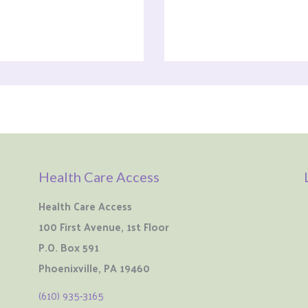
Health Care Access
Health Care Access
100 First Avenue, 1st Floor
P.O. Box 591
Phoenixville, PA 19460
(610) 935-3165