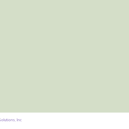
olutions, Inc