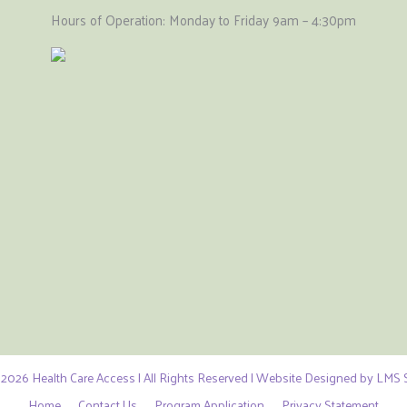
Hours of Operation: Monday to Friday 9am – 4:30pm
2026 Health Care Access | All Rights Reserved | Website Designed by LMS S
Home
Contact Us
Program Application
Privacy Statement