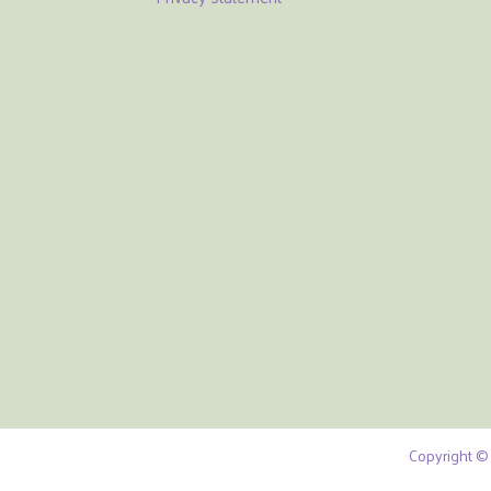
Copyright © 