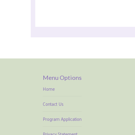
Menu Options
Home
Contact Us
Program Application
Privacy Statement