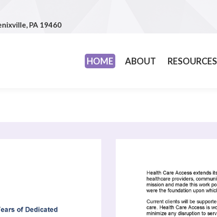
nixville, PA 19460
nixville, PA 19460
HOME
ABOUT
RESOURCE
HOME
ABOUT
RESOURCES