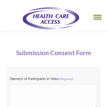
Submission Consent Form
Name(s) of Participants in Video
(Required)