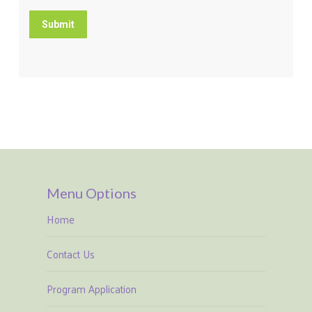
Submit
Menu Options
Home
Contact Us
Program Application