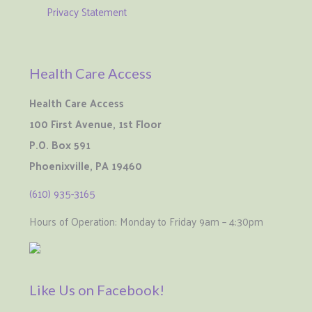
Privacy Statement
Health Care Access
Health Care Access
100 First Avenue, 1st Floor
P.O. Box 591
Phoenixville, PA 19460
(610) 935-3165
Hours of Operation: Monday to Friday 9am – 4:30pm
Like Us on Facebook!