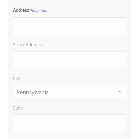
Address
(Required)
Street Address
City
State