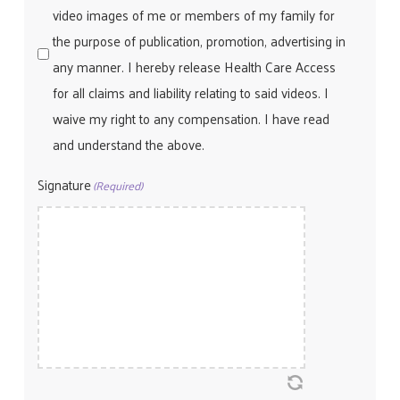
video images of me or members of my family for
the purpose of publication, promotion, advertising in
any manner. I hereby release Health Care Access
for all claims and liability relating to said videos. I
waive my right to any compensation. I have read
and understand the above.
Signature
(Required)