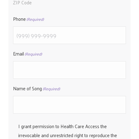
ZIP Code
Phone
(Required)
Email
(Required)
Name of Song
(Required)
I grant permission to Health Care Access the
irrevocable and unrestricted right to reproduce the
(Required)