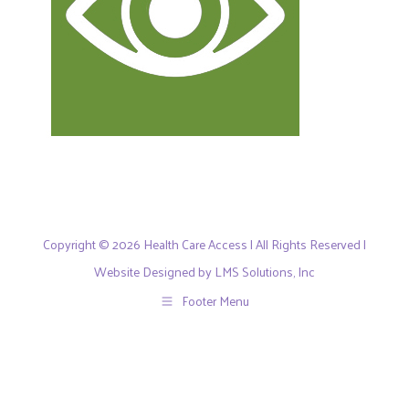
Copyright © 2026 Health Care Access | All Rights Reserved |
Website Designed by LMS Solutions, Inc
Footer Menu