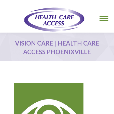
VISION CARE | HEALTH CARE
ACCESS PHOENIXVILLE