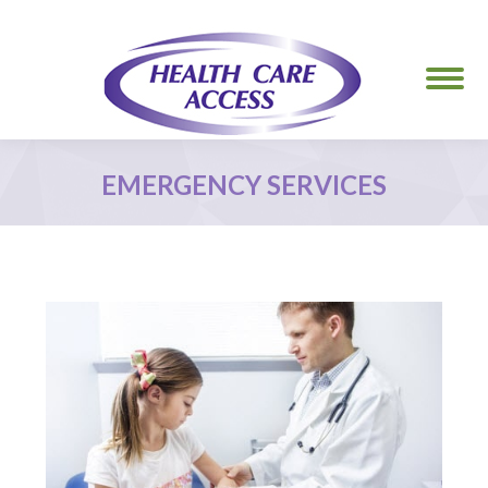
EMERGENCY SERVICES