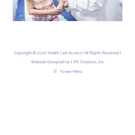
Copyright © 2026 Health Care Access | All Rights Reserved |
Website Designed by LMS Solutions, Inc
Footer Menu