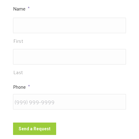
Name
*
First
Last
Phone
*
Send a Request