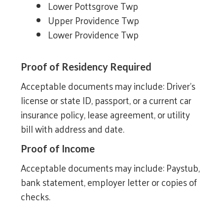
Lower Pottsgrove Twp
Upper Providence Twp
Lower Providence Twp
Proof of Residency Required
Acceptable documents may include: Driver’s
license or state ID, passport, or a current car
insurance policy, lease agreement, or utility
bill with address and date.
Proof of Income
Acceptable documents may include: Paystub,
bank statement, employer letter or copies of
checks.