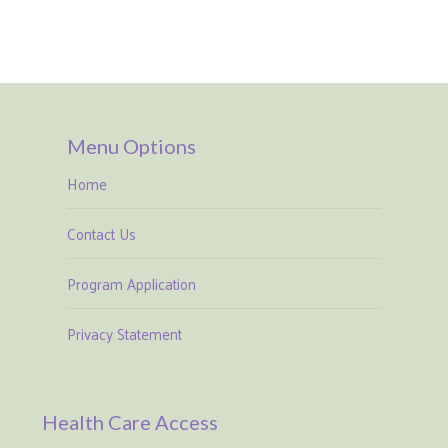
Menu Options
Home
Contact Us
Program Application
Privacy Statement
Health Care Access