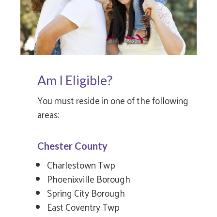
Am I Eligible?
You must reside in one of the following
areas:
Chester County
Charlestown Twp
Phoenixville Borough
Spring City Borough
East Coventry Twp