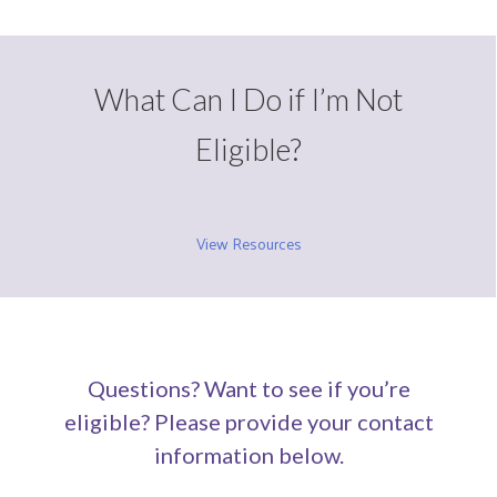
What Can I Do if I’m Not
Eligible?
View Resources
Questions? Want to see if you’re
eligible? Please provide your contact
information below.