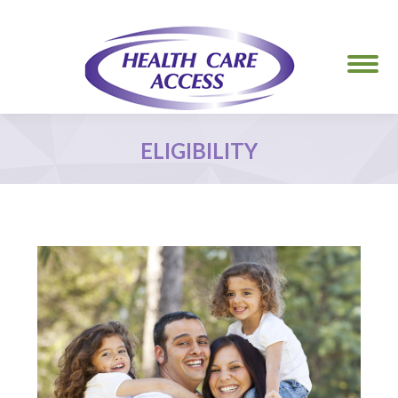
ELIGIBILITY