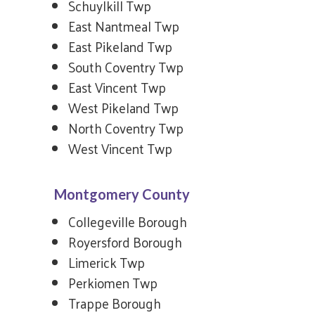
Schuylkill Twp
East Nantmeal Twp
East Pikeland Twp
South Coventry Twp
East Vincent Twp
West Pikeland Twp
North Coventry Twp
West Vincent Twp
Montgomery County
Collegeville Borough
Royersford Borough
Limerick Twp
Perkiomen Twp
Trappe Borough