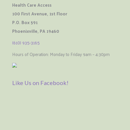
Health Care Access
100 First Avenue, 1st Floor
P.O. Box 591
Phoenixville, PA 19460
(610) 935-3165
Hours of Operation: Monday to Friday 9am – 4:30pm
Like Us on Facebook!