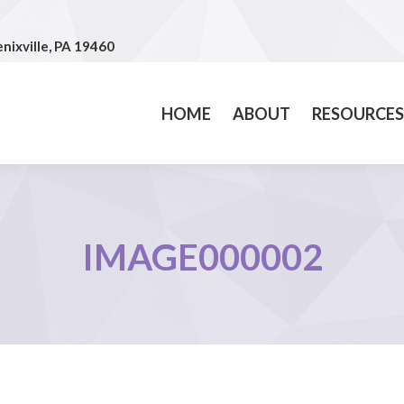
nixville, PA 19460
nixville, PA 19460
HOME
ABOUT
RESOURCE
HOME
ABOUT
RESOURCES
IMAGE000002