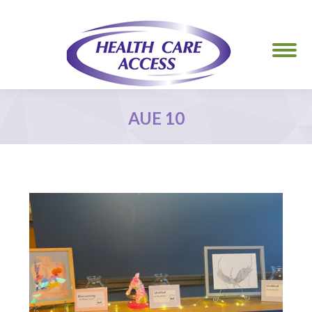
AUE 10