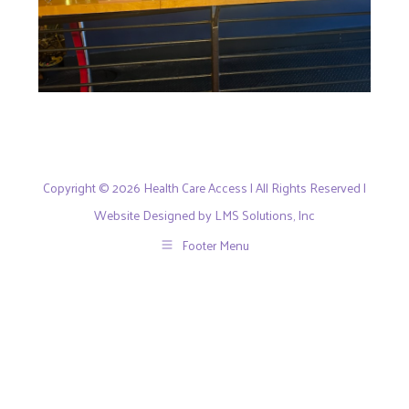
Copyright © 2026 Health Care Access | All Rights Reserved |
Website Designed by LMS Solutions, Inc
Footer Menu