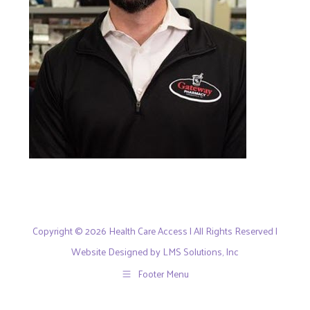
Copyright © 2026 Health Care Access | All Rights Reserved |
Website Designed by LMS Solutions, Inc
Footer Menu