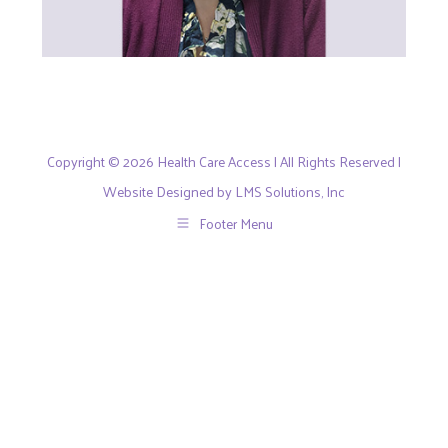
Copyright © 2026 Health Care Access | All Rights Reserved |
Website Designed by LMS Solutions, Inc
Footer Menu