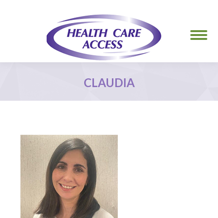
CLAUDIA