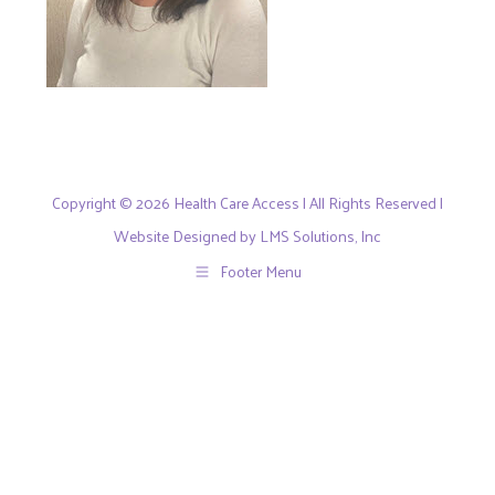
Copyright © 2026 Health Care Access | All Rights Reserved |
Website Designed by LMS Solutions, Inc
Footer Menu