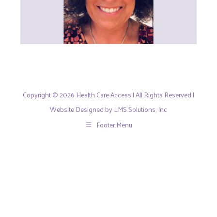
Copyright © 2026 Health Care Access | All Rights Reserved |
Website Designed by LMS Solutions, Inc
Footer Menu