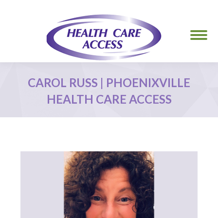
CAROL RUSS | PHOENIXVILLE
HEALTH CARE ACCESS