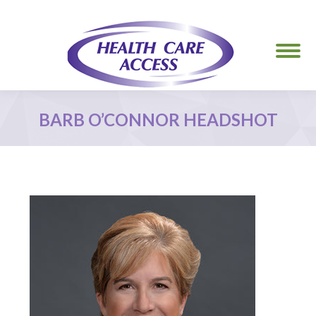
BARB O’CONNOR HEADSHOT