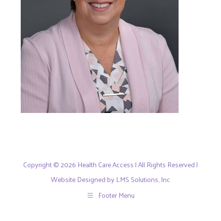
Copyright © 2026 Health Care Access | All Rights Reserved |
Website Designed by LMS Solutions, Inc
Footer Menu