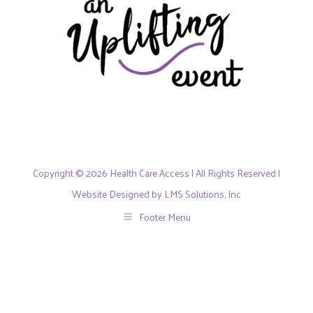
Copyright © 2026 Health Care Access | All Rights Reserved |
Website Designed by LMS Solutions, Inc
Footer Menu