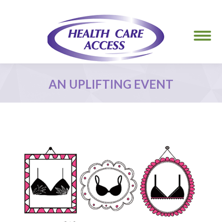
AN UPLIFTING EVENT